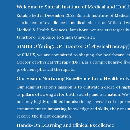
Welcome to Simrah Institute of Medical and Healt
Established in December 2022, Simrah Institute of Medica
as a beacon of excellence in medical education. Affiliated 
Medical & Health Sciences, Jamshoro, we are strategically 
Jamshoro, opposite to Sindh University.
SIMHS Offering: DPT (Doctor Of PhysicalTherapy) 
At SIMHS, we are committed to shaping the healthcare le
Doctor of Physical Therapy (DPT), is a comprehensive fi
proficient physical therapists.
Our Vision: Nurturing Excellence for a Healthier N
Our administration's mission is to cultivate a cadre of high
as pillars of strength for both society and our nation. We
not only highly qualified but also bring a wealth of exper
commitment to imparting knowledge and skills, they ensu
receive the finest education.
Hands-On Learning and Clinical Excellence: