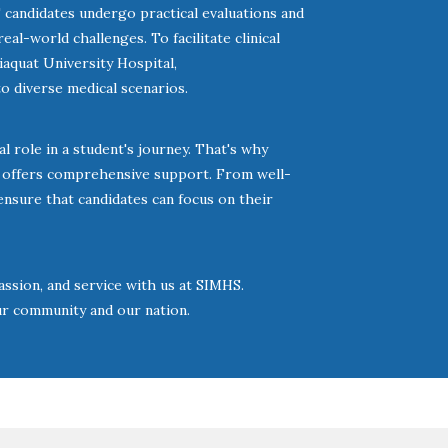
candidates undergo practical evaluations and
al-world challenges. To facilitate clinical
iaquat University Hospital,
 diverse medical scenarios.
 role in a student's journey. That's why
o offers comprehensive support. From well-
ensure that candidates can focus on their
ssion, and service with us at SIMHS.
ur community and our nation.