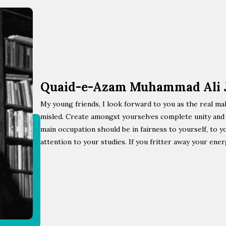
Quaid-e-Azam Muhammad Ali 
My young friends, I look forward to you as the real ma
misled. Create amongst yourselves complete unity and s
main occupation should be in fairness to yourself, to y
attention to your studies. If you fritter away your ener