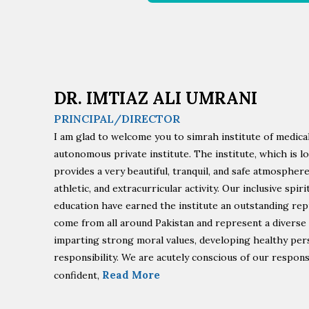
DR. IMTIAZ ALI UMRANI
PRINCIPAL/DIRECTOR
I am glad to welcome you to simrah institute of medical
autonomous private institute. The institute, which is l
provides a very beautiful, tranquil, and safe atmospher
athletic, and extracurricular activity. Our inclusive spi
education have earned the institute an outstanding rep
come from all around Pakistan and represent a diverse
imparting strong moral values, developing healthy perso
responsibility. We are acutely conscious of our respons
Read More
confident,