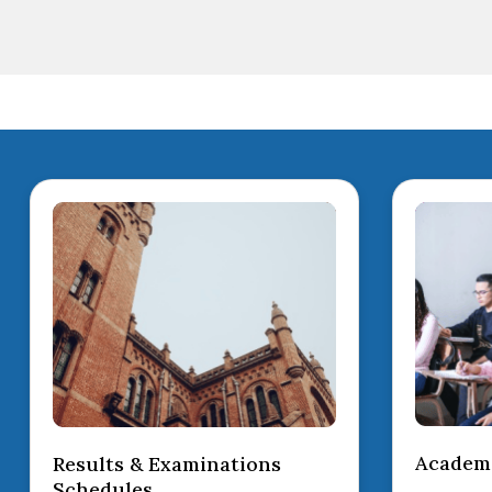
Academi
Results & Examinations
Schedules