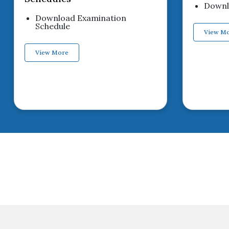
Downlo
Download Examination
Schedule
View M
View More