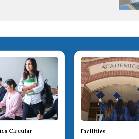
cs Circular
Facilities