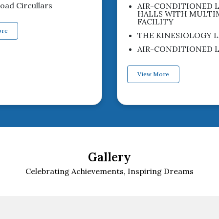
ad Circullars
AIR-CONDITIONED 
HALLS WITH MULTI
FACILITY
ore
THE KINESIOLOGY L
AIR-CONDITIONED L
View More
Gallery
Celebrating Achievements, Inspiring Dreams