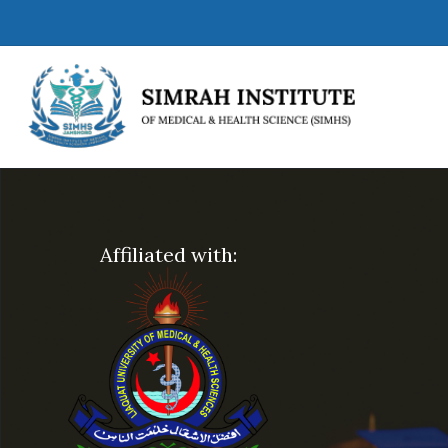
Affiliated with: