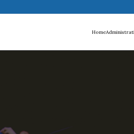
Home
Administrat