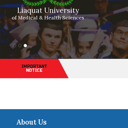
Liaquat University
of Medical & Health Sciences
IMPORTANT
NOTICE
About Us