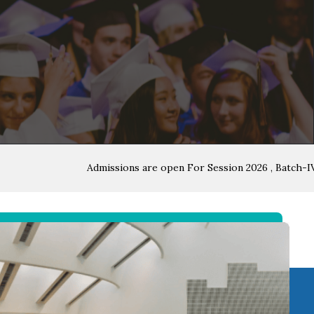
Admissions are open For Session 2026 , Batch-IV , All i