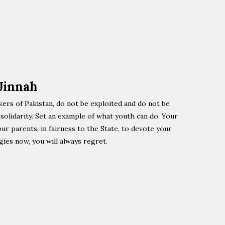
Jinnah
kers of Pakistan, do not be exploited and do not be
olidarity. Set an example of what youth can do. Your
our parents, in fairness to the State, to devote your
gies now, you will always regret.