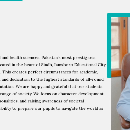
 and health sciences, Pakistan’s most prestigious
ocated in the heart of Sindh, Jamshoro Educational City,
e. This creates perfect circumstances for academic,
rit and dedication to the highest standards of all-round
utation. We are happy and grateful that our students
 range of society. We focus on character development,
nalities, and raising awareness of societal
ibility to prepare our pupils to navigate the world as