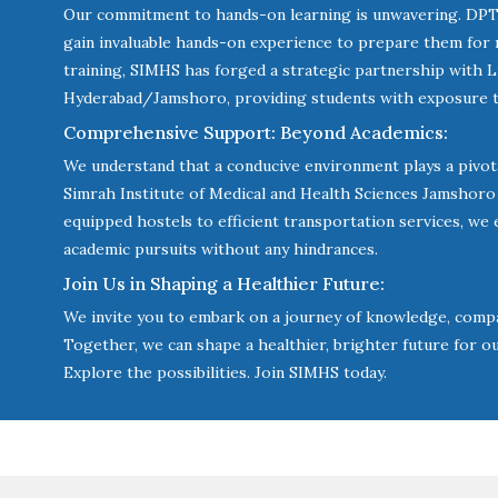
Our commitment to hands-on learning is unwavering. DPT 
gain invaluable hands-on experience to prepare them for re
training, SIMHS has forged a strategic partnership with L
Hyderabad/Jamshoro, providing students with exposure to
Comprehensive Support: Beyond Academics:
We understand that a conducive environment plays a pivotal
Simrah Institute of Medical and Health Sciences Jamshor
equipped hostels to efficient transportation services, we 
academic pursuits without any hindrances.
Join Us in Shaping a Healthier Future:
We invite you to embark on a journey of knowledge, compa
Together, we can shape a healthier, brighter future for o
Explore the possibilities. Join SIMHS today.