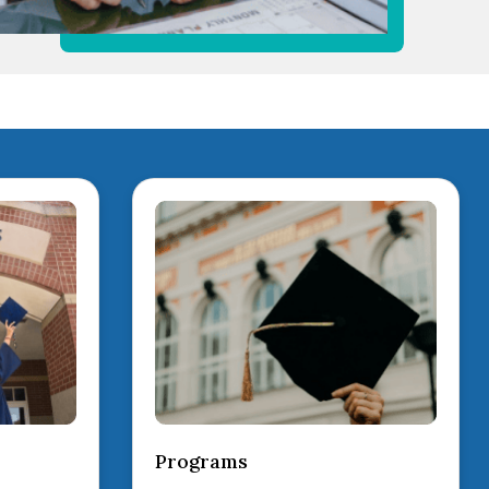
Programs