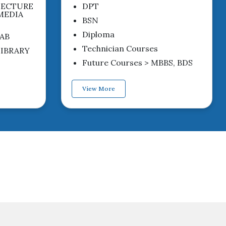
LECTURE
DPT
MEDIA
BSN
Diploma
AB
Technician Courses
IBRARY
Future Courses > MBBS, BDS
View More