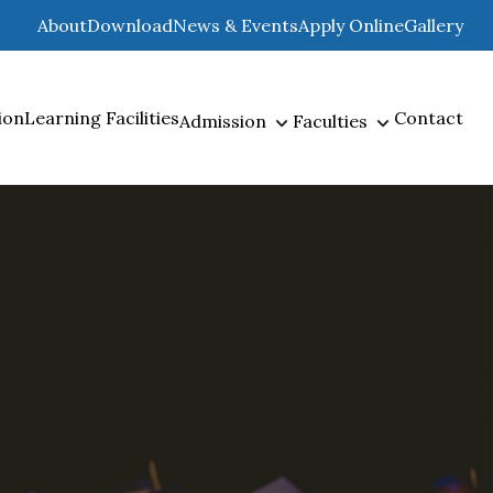
About
Download
News & Events
Apply Online
Gallery
ion
Learning Facilities
Contact
Admission
Faculties