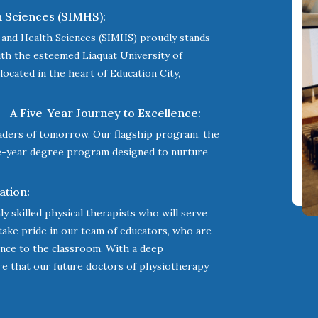
h Sciences (SIMHS):
l and Health Sciences (SIMHS) proudly stands
with the esteemed Liaquat University of
located in the heart of Education City,
- A Five-Year Journey to Excellence:
aders of tomorrow. Our flagship program, the
ve-year degree program designed to nurture
ation:
ly skilled physical therapists who will serve
 take pride in our team of educators, who are
ience to the classroom. With a deep
re that our future doctors of physiotherapy